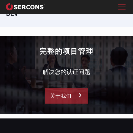
DEV
完整的项目管理
解决您的认证问题
关于我们