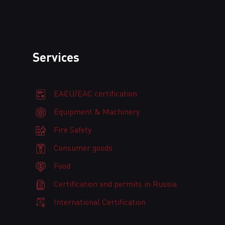
Services
EAEU/EAC certification
Equipment & Machinery
Fire Safety
Consumer goods
Food
Certification and permits in Russia
International Certification