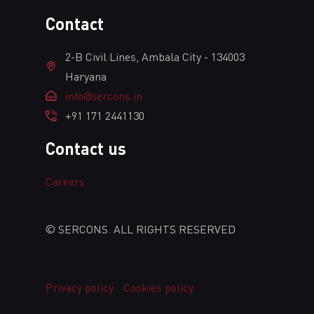
Сontact
2-B Civil Lines, Ambala City - 134003
Haryana
info@sercons.in
+91 171 2441130
Contact us
Сareers
© SERCONS. ALL RIGHTS RESERVED
Privacy policy
Cookies policy