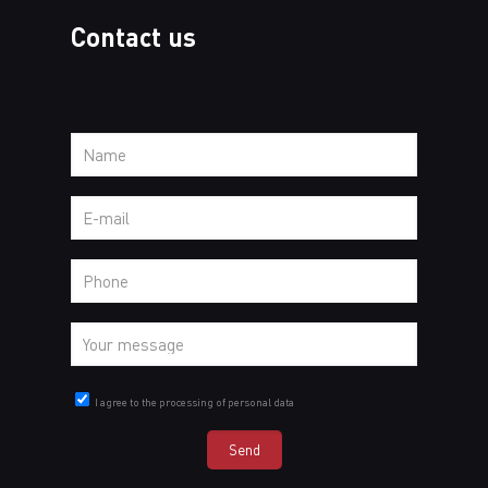
Contact us
I agree to the processing of personal data