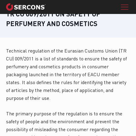
TR CU 009/2011 ON SAFETY OF
PERFUMERY AND COSMETICS
Technical regulation of the Eurasian Customs Union (TR
CU) 009/2011 is a list of standards to ensure the safety of
perfumery and cosmetics products in consumer
packaging launched in the territory of EACU member
states. It also defines the rules for identifying the variety
of articles by the method, place of application, and
purpose of their use.
The primary purpose of the regulation is to ensure the
safety of people and the environment and prevent the
possibility of misleading the consumer regarding the