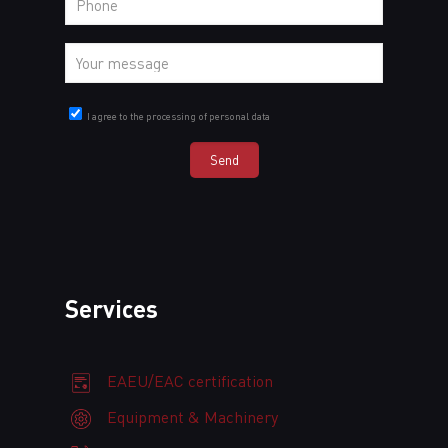
I agree to the processing of personal data
Services
EAEU/EAC certification
Equipment & Machinery