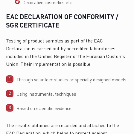
Decorative cosmetics etc.
EAC DECLARATION OF CONFORMITY /
SGR CERTIFICATE
Testing of product samples as part of the EAC
Declaration is carried out by accredited laboratories
included in the Unified Register of the Eurasian Customs
Union. Their implementation is possible:
Through volunteer studies or specially designed models
Using instrumental techniques
Based on scientific evidence
The results obtained are recorded and attached to the
EAC Declaration, which helps to protect against