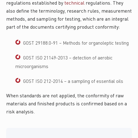
regulations established by
technical
regulations. They
also define the terminology, research rules, measurement
methods, and sampling for testing, which are an integral
part of the documents certifying product conformity:
GOST 29188.0-91 – Methods for organoleptic testing
GOST ISO 21149-2013 – detection of aerobic
microorganisms
GOST ISO 212-2014 – a sampling of essential oils
When standards are not applied, the conformity of raw
materials and finished products is confirmed based on a
risk analysis.