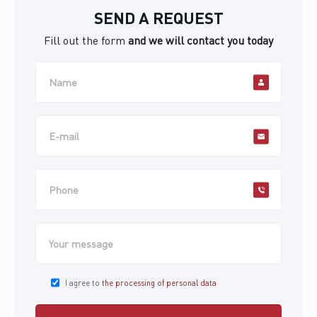
SEND A REQUEST
Fill out the form
and we will contact you today
I agree to
the processing of personal data