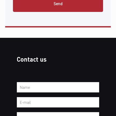
Contact us