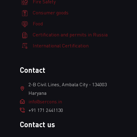
Fire Safety
Consumer goods
Food
Certification and permits in Russia
International Certification
Сontact
2-B Civil Lines, Ambala City - 134003
Haryana
info@sercons.in
+91 171 2441130
Contact us