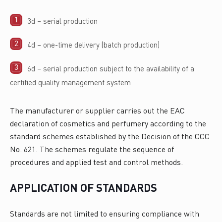
3d – serial production
4d – one-time delivery (batch production)
6d – serial production subject to the availability of a
certified quality management system
The manufacturer or supplier carries out the EAC
declaration of cosmetics and perfumery according to the
standard schemes established by the Decision of the CCC
No. 621. The schemes regulate the sequence of
procedures and applied test and control methods.
APPLICATION OF STANDARDS
Standards are not limited to ensuring compliance with