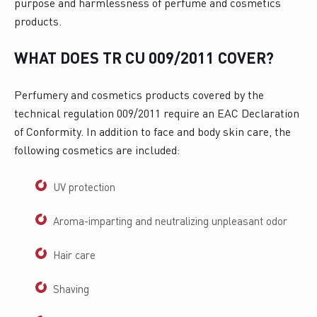
purpose and harmlessness of perfume and cosmetics
products.
WHAT DOES TR CU 009/2011 COVER?
Perfumery and cosmetics products covered by the
technical regulation 009/2011 require an EAC Declaration
of Conformity. In addition to face and body skin care, the
following cosmetics are included:
UV protection
Aroma-imparting and neutralizing unpleasant odor
Hair care
Shaving