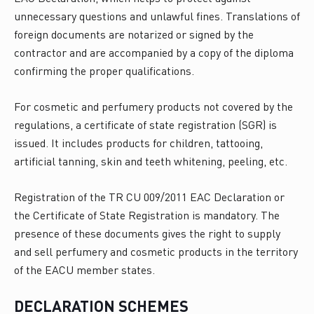
unnecessary questions and unlawful fines. Translations of
foreign documents are notarized or signed by the
contractor and are accompanied by a copy of the diploma
confirming the proper qualifications.
For cosmetic and perfumery products not covered by the
regulations, a certificate of state registration (SGR) is
issued. It includes products for children, tattooing,
artificial tanning, skin and teeth whitening, peeling, etc.
Registration of the TR CU 009/2011 EAC Declaration or
the Certificate of State Registration is mandatory. The
presence of these documents gives the right to supply
and sell perfumery and cosmetic products in the territory
of the EACU member states.
DECLARATION SCHEMES